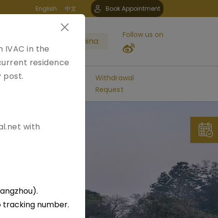
English
中文
Book Appointment
Follow us on
a Application Center China
n IVAC in the
 current residence
y post.
FAQs
Contact
Withdrawal
Us
Request
l.net with
Next
uangzhou).
p tracking number.