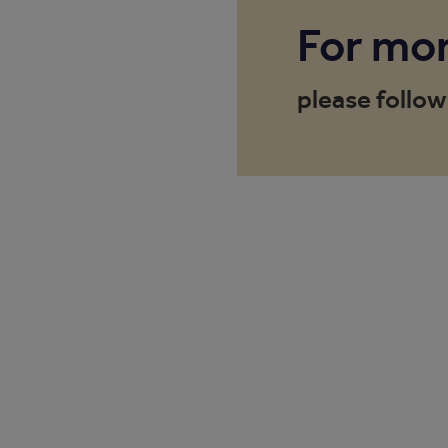
For mor
please follow