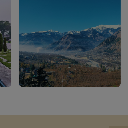
India Tourist Attractions