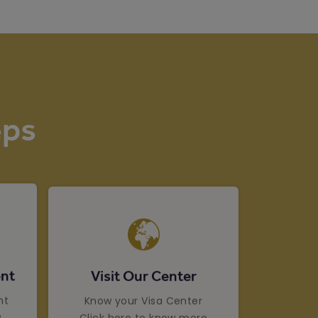
eps
Visit Our Center
nt
Know your Visa Center
nt
Click here to know more
w