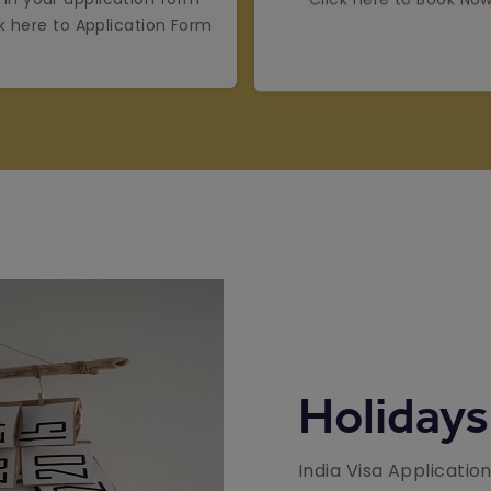
ck here to Application Form
Holidays
India Visa Applicatio