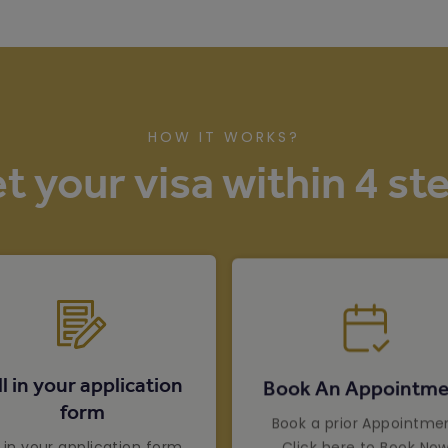
HOW IT WORKS?
t your visa within 4 st
ll in your application
Book An Appointme
form
Book a prior Appointme
Click here to Book No
ll in your application form