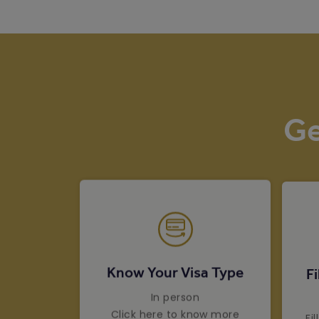
Ge
Know Your Visa Type
Fi
In person
Click here to know more
Fi