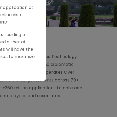
r application at
online visa
HNB”
s residing or
ed either at
ts will have the
ssport & citizen services Technology
nce, to maximize
der for government and diplomatic
lobal Experience BLS operates Over
for 46 clients goverments across 70+
 +360 million applications to date and
60k employees and associates