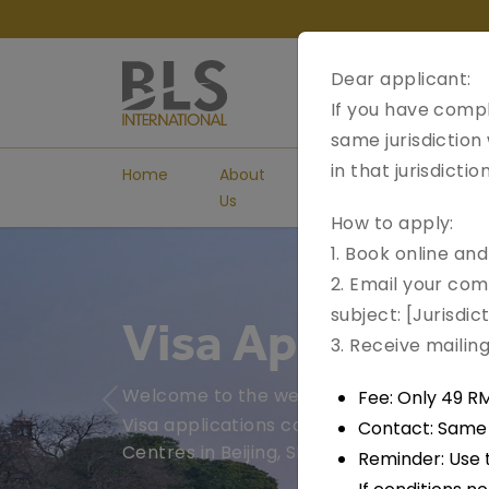
Dear applicant:
If you have compl
same jurisdiction
in that jurisdicti
Home
About
Visa
Book
Us
Types
Appoint
How to apply:
1. Book online an
2. Email your com
subject: [Jurisdi
Visa Applicatio
3. Receive maili
Welcome to the website of the India Vis
Fee: Only 49 R
Previous
Visa applications can be submitted at th
Contact: Same e
Centres in Beijing, Shanghai, Guangzhou.
Reminder: Use 