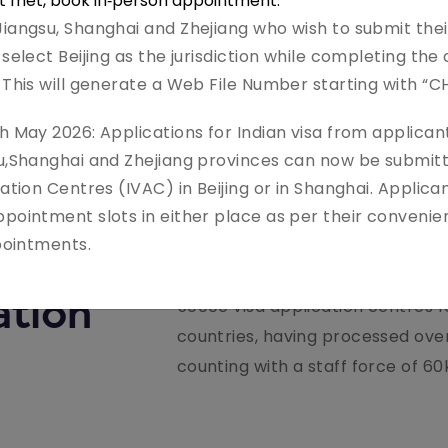
ot met, book in‑person appointment.
iangsu, Shanghai and Zhejiang who wish to submit thei
select Beijing as the jurisdiction while completing the 
 This will generate a Web File Number starting with “C
h May 2026: Applications for Indian visa from applicant
su,Shanghai and Zhejiang provinces can now be submitt
ation Centres (IVAC) in Beijing or in Shanghai. Applican
Leading player in global visa, pa
pointment slots in either place as per their convenie
ppointments.
enabled specialty service provi
missions worldwide 20+ yrs.of G
ation
50000 visa application centres 
countries, having processed over
counting with a staff force of 