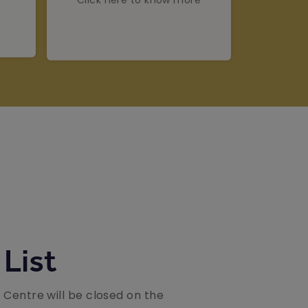
 List
n Centre will be closed on the