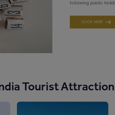
following public holid
CLICK HERE
ndia Tourist Attractio