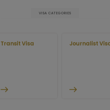
VISA CATEGORIES
ransit Visa
Journalist Visa