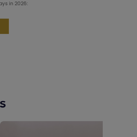
ays in 2026:
ns