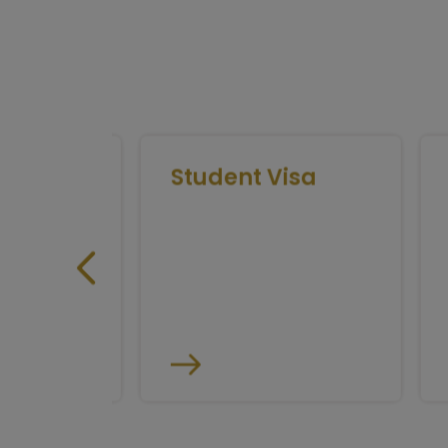
isa
Student Visa
T