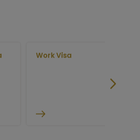
Work Visa
Medic