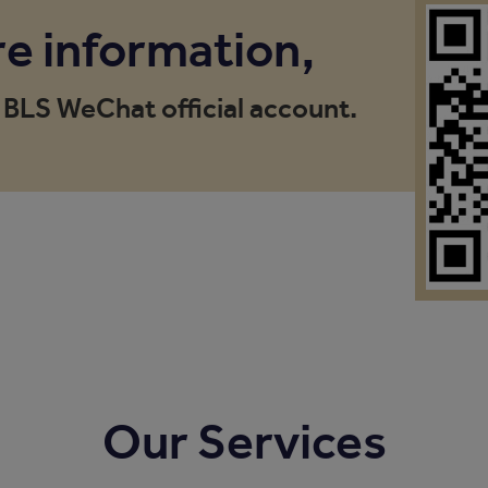
e information,
 BLS WeChat official account.
Our Services