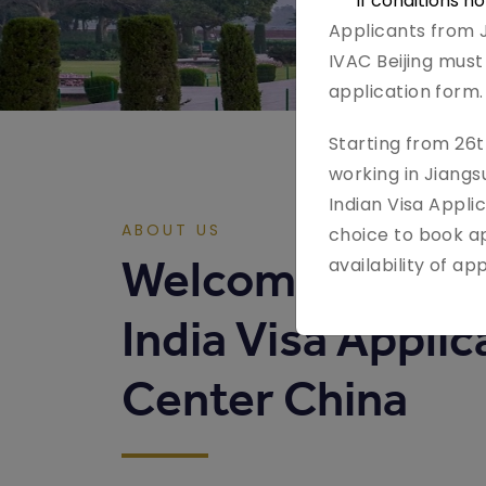
If conditions n
Applicants from J
IVAC Beijing must 
application form.
Starting from 26t
working in Jiang
Indian Visa Applic
ABOUT US
choice to book ap
Welcome to
availability of a
India Visa Applic
Center China