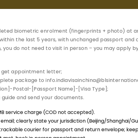
Welcome to
India Vis
eted biometric enrolment (fingerprints + photo) at a
 within the last 5 years, with unchanged passport and
on, you do not need to visit in person – you may apply b
General
Requirements
Useful
ment
Information
Links
d get appointment letter;
plete package to info.indiavisainchina@blsinternationa
ction]-Postal-[Passport Name]-[Visa Type];
n Process
ng guide and send your documents.
a Application Center China.
MB service charge (COD not accepted).
e India Visa Application
mail; clearly state your jurisdiction (Beijing/Shanghai/G
trackable courier for passport and return envelope; kee