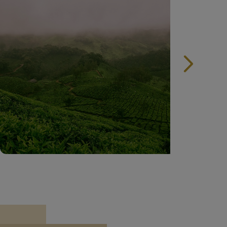
India Tourist Attractions