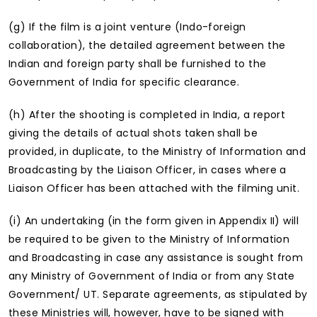
(g) If the film is a joint venture (Indo-foreign
collaboration), the detailed agreement between the
Indian and foreign party shall be furnished to the
Government of India for specific clearance.
(h) After the shooting is completed in India, a report
giving the details of actual shots taken shall be
provided, in duplicate, to the Ministry of Information and
Broadcasting by the Liaison Officer, in cases where a
Liaison Officer has been attached with the filming unit.
(i) An undertaking (in the form given in Appendix II) will
be required to be given to the Ministry of Information
and Broadcasting in case any assistance is sought from
any Ministry of Government of India or from any State
Government/ UT. Separate agreements, as stipulated by
these Ministries will, however, have to be signed with