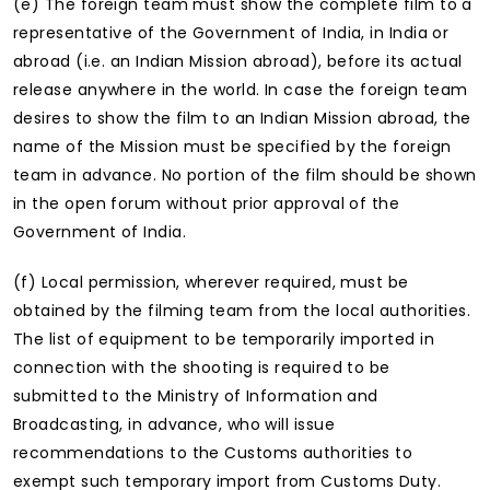
(e) The foreign team must show the complete film to a
representative of the Government of India, in India or
abroad (i.e. an Indian Mission abroad), before its actual
release anywhere in the world. In case the foreign team
desires to show the film to an Indian Mission abroad, the
name of the Mission must be specified by the foreign
team in advance. No portion of the film should be shown
in the open forum without prior approval of the
Government of India.
(f) Local permission, wherever required, must be
obtained by the filming team from the local authorities.
The list of equipment to be temporarily imported in
connection with the shooting is required to be
submitted to the Ministry of Information and
Broadcasting, in advance, who will issue
recommendations to the Customs authorities to
exempt such temporary import from Customs Duty.