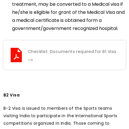
treatment, may be converted to a Medical visa if
he/she is eligible for grant of the Medical Visa and
a medical certificate is obtained form a
government/government recognized hospital.
Checklist: Documents required for B1 Visa
B2 Visa
B-2 Visa is issued to members of the Sports teams
visiting India to participate in the International Sports
competitions organized in India. Those coming to