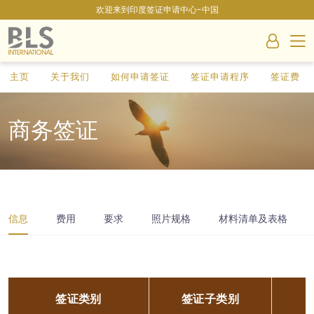
欢迎来到印度签证申请中心-中国
主页
关于我们
如何申请签证
签证申请程序
签证费
商务签证
信息
费用
要求
照片规格
材料清单及表格
签证类别
签证子类别