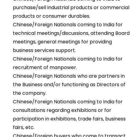
purchase/sell industrial products or commercial
products or consumer durables.
Chinese/Foreign Nationals coming to India for
technical meetings/discussions, attending Board
meetings, general meetings for providing
business services support.
Chinese/Foreign Nationals coming to India for
recruitment of manpower.
Chinese/Foreign Nationals who are partners in
the Business and/or functioning as Directors of
the company.
Chinese/Foreign Nationals coming to India for
consultations regarding exhibitions or for
participation in exhibitions, trade fairs, business
fairs, etc.
Chinese/Foreign buyers who come to transact