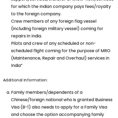
for which the Indian company pays fees/royalty
to the foreign company.
Crew members of any foreign flag vessel
(including foreign military vessel) coming for
repairs in India.
Pilots and crew of any scheduled or non-
scheduled flight coming for the purpose of MRO
(Maintenance, Repair and Overhaul) services in
India”
Additional Information:
Family members/dependents of a
Chinese/foreign national who is granted Business
Visa (B-1) also needs to apply for a Family Visa
and choose the option accompanying family