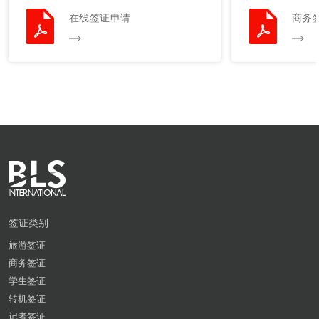
在线签证申请
商务
签证类别
旅游签证
商务签证
学生签证
转机签证
记者签证