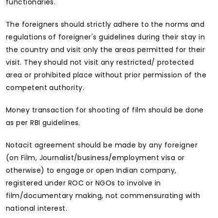
functionaries.
The foreigners should strictly adhere to the norms and
regulations of foreigner's guidelines during their stay in
the country and visit only the areas permitted for their
visit. They should not visit any restricted/ protected
area or prohibited place without prior permission of the
competent authority.
Money transaction for shooting of film should be done
as per RBI guidelines.
Notacit agreement should be made by any foreigner
(on Film, Journalist/business/employment visa or
otherwise) to engage or open Indian company,
registered under ROC or NGOs to involve in
film/documentary making, not commensurating with
national interest.