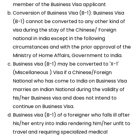
member of the Business Visa applicant
Conversion of Business Visa (B-1): Business Visa
(B-1) cannot be converted to any other kind of
visa during the stay of the Chinese/ Foreign
national in India except in the following
circumstances and with the prior approval of the
Ministry of Home Affairs, Government to India.
Business visa (B-1) may be converted to 'X-1'
(Miscellaneous ) Visa if a Chinese/Foreign
National who has come to India on Business Visa
marries an Indian National during the validity of
his/her Business visa and does not intend to
continue on Business Visa.
Business visa (B-1) of a foreigner who falls ill after
his/her entry into India rendering him/her unfit to
travel and requiring specialized medical