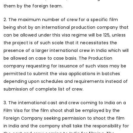
them by the foreign team.
2. The maximum number of crew for a specific film
being shot by an international production company that
can be allowed under this visa regime will be 125, unless
the project is of such scale that it necessitates the
presence of a larger international crew in India which will
be allowed on case to case basis. The Production
company requesting for issuance of such visas may be
permitted to submit the visa applications in batches
depending upon schedules and requirements instead of
submission of complete list of crew.
3. The international cast and crew coming to India on a
Film Visa for the film shoot shall be employed by the
Foreign Company seeking permission to shoot the film
in India and the company shall take the responsibility for