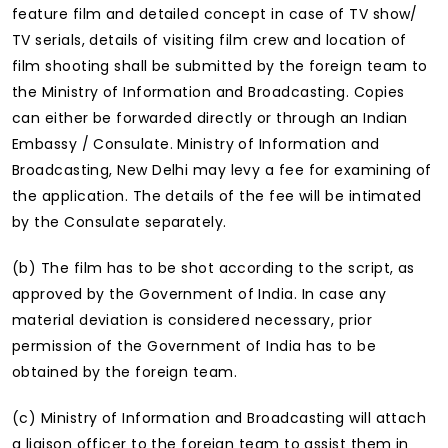
feature film and detailed concept in case of TV show/
TV serials, details of visiting film crew and location of
film shooting shall be submitted by the foreign team to
the Ministry of Information and Broadcasting. Copies
can either be forwarded directly or through an Indian
Embassy / Consulate. Ministry of Information and
Broadcasting, New Delhi may levy a fee for examining of
the application. The details of the fee will be intimated
by the Consulate separately.
(b) The film has to be shot according to the script, as
approved by the Government of India. In case any
material deviation is considered necessary, prior
permission of the Government of India has to be
obtained by the foreign team.
(c) Ministry of Information and Broadcasting will attach
a liaison officer to the foreign team to assist them in