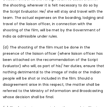
the shooting, wherever it is felt necessary to do so by
the Script Evaluator. He/ she will stay and travel with the
team. The actual expenses on the boarding, lodging and
travel of the liaison officer, in connection with the
shooting of the film, will be met by the Government of
India as admissible under rules.
(d) The shooting of the film must be done in the
presence of the liaison officer (where liaison officer has
been attached on the recommendation of the Script
Evaluator) who will, as part of his/ her duties, ensure that
nothing detrimental to the image of India or the Indian
people will be shot or included in the film. Should a
disagreement arise in this respect, the matter shall be
referred to the Ministry of Information and Broadcasting
whose decision shall be final.