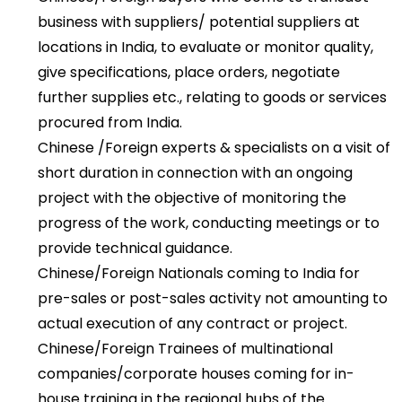
business with suppliers/ potential suppliers at
locations in India, to evaluate or monitor quality,
give specifications, place orders, negotiate
further supplies etc., relating to goods or services
procured from India.
Chinese /Foreign experts & specialists on a visit of
short duration in connection with an ongoing
project with the objective of monitoring the
progress of the work, conducting meetings or to
provide technical guidance.
Chinese/Foreign Nationals coming to India for
pre-sales or post-sales activity not amounting to
actual execution of any contract or project.
Chinese/Foreign Trainees of multinational
companies/corporate houses coming for in-
house training in the regional hubs of the