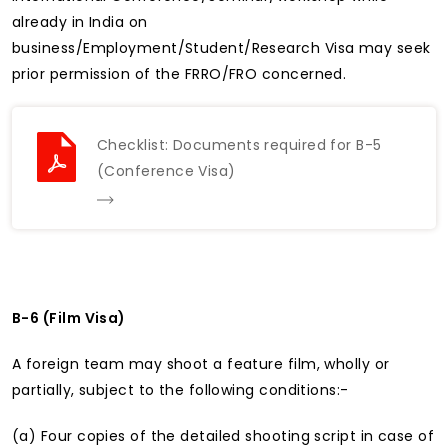
already in India on
business/Employment/Student/Research Visa may seek
prior permission of the FRRO/FRO concerned.
Checklist: Documents required for B-5
(Conference Visa)
B-6 (Film Visa)
A foreign team may shoot a feature film, wholly or
partially, subject to the following conditions:-
(a) Four copies of the detailed shooting script in case of