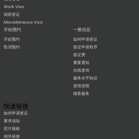
Work Visa
就医签证
Miscellaneous Visa
开始预约
一般信息
开始预约
如何申请签证
取消预约
签证申请程序
签证费
重要通知
在线查询
服务水平协议
使馆假期
顾客服务
快速链接
如何申请签证
要求须知
照片规格
相关链接