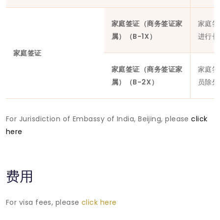
家庭签证（商务签证家
家庭签
属）（B-1X）
进行长
家庭签证
家庭签证（商务签证家
家庭签
属）（B-2X）
员除外
For Jurisdiction of Embassy of India, Beijing, please
click
here
费用
For visa fees, please
click here