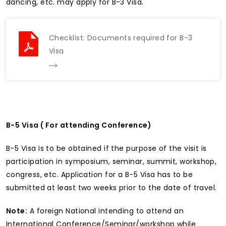
dancing, etc. may apply for B-3 Visa.
Checklist: Documents required for B-3
Visa
B-5 Visa ( For attending Conference)
B-5 Visa is to be obtained if the purpose of the visit is
participation in symposium, seminar, summit, workshop,
congress, etc. Application for a B-5 Visa has to be
submitted at least two weeks prior to the date of travel.
Note:
A foreign National intending to attend an
International Conference/Seminar/workshop while