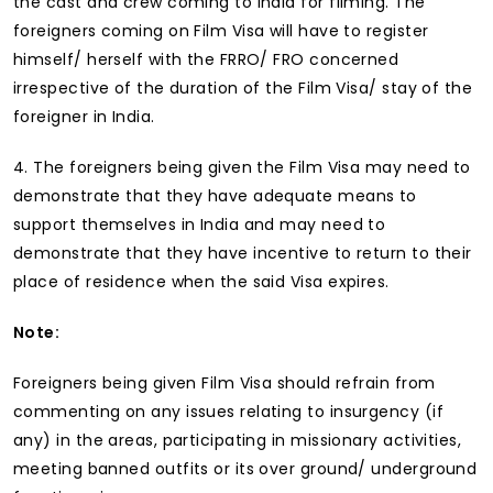
the cast and crew coming to India for filming. The
foreigners coming on Film Visa will have to register
himself/ herself with the FRRO/ FRO concerned
irrespective of the duration of the Film Visa/ stay of the
foreigner in India.
4. The foreigners being given the Film Visa may need to
demonstrate that they have adequate means to
support themselves in India and may need to
demonstrate that they have incentive to return to their
place of residence when the said Visa expires.
Note:
Foreigners being given Film Visa should refrain from
commenting on any issues relating to insurgency (if
any) in the areas, participating in missionary activities,
meeting banned outfits or its over ground/ underground