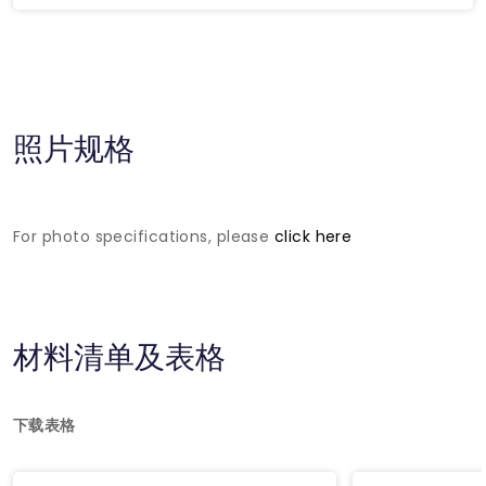
照片规格
For photo specifications, please
click here
材料清单及表格
下载表格