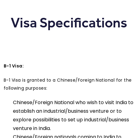
Visa Specifications
B-1 Visa:
B-1 Visa is granted to a Chinese/Foreign National for the
following purposes:
Chinese/Foreign National who wish to visit India to
establish an industrial/business venture or to
explore possibilities to set up industrial/business
venture in India.
Chinese/Foreign nationals coming to India to