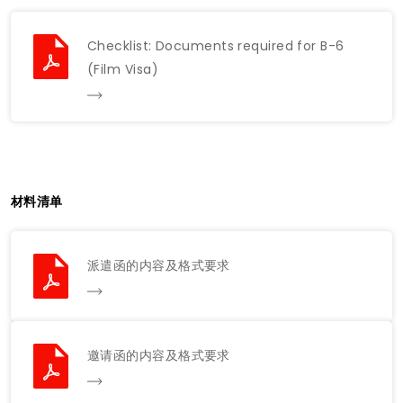
Checklist: Documents required for B-6
(Film Visa)
材料清单
派遣函的内容及格式要求
邀请函的内容及格式要求