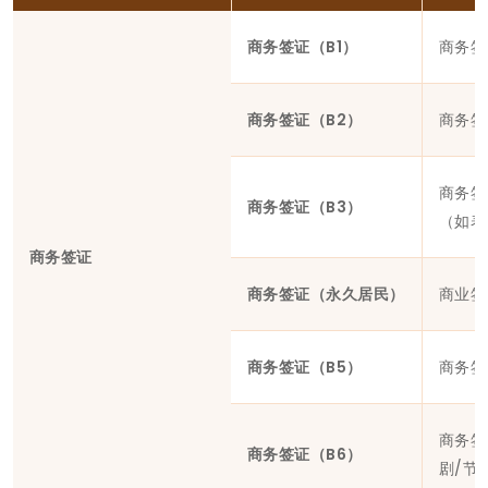
商务签证（B1）
商务签
商务签证（B2）
商务签
商务签
商务签证（B3）
（如表
商务签证
商务签证（永久居民）
商业签
商务签证（B5）
商务签
商务签
商务签证（B6）
剧/节