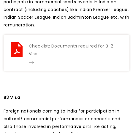
participate in commercial sports events in India on
contract (including coaches) like Indian Premier League,
Indian Soccer League, Indian Badminton League etc. with
remuneration.
Checklist: Documents required for B-2
Visa
B3 Visa
Foreign nationals coming to India for participation in
cultural/ commercial performances or concerts and
also those involved in performative arts like acting,