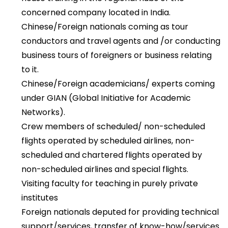
concerned company located in India.
Chinese/Foreign nationals coming as tour
conductors and travel agents and /or conducting
business tours of foreigners or business relating
to it.
Chinese/Foreign academicians/ experts coming
under GIAN (Global Initiative for Academic
Networks).
Crew members of scheduled/ non-scheduled
flights operated by scheduled airlines, non-
scheduled and chartered flights operated by
non-scheduled airlines and special flights.
Visiting faculty for teaching in purely private
institutes
Foreign nationals deputed for providing technical
support/services, transfer of know-how/services