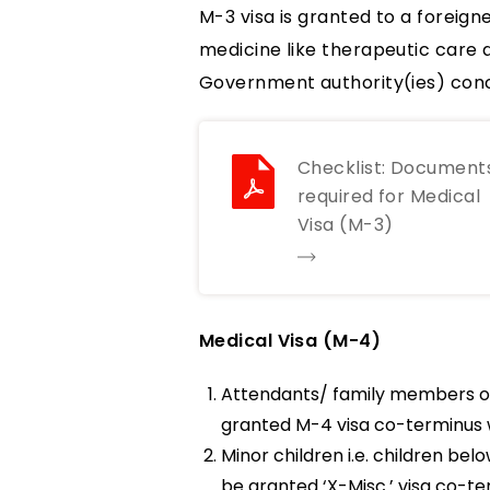
M-3 visa is granted to a foreig
medicine like therapeutic care 
Government authority(ies) conc
Checklist: Document
required for Medical
Visa (M-3)
Medical Visa (M-4)
Attendants/ family members of
granted M-4 visa co-terminus w
Minor children i.e. children b
be granted ‘X-Misc.’ visa co-ter