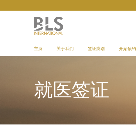
主页
关于我们
签证类别
开始预
就医签证