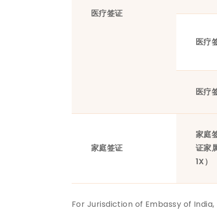
医疗签证
医疗
医疗
家庭
家庭签证
证家
1X）
For Jurisdiction of Embassy of India,