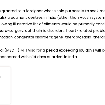
s granted to a foreigner whose sole purpose is to seek m
tals/ treatment centres in India (other than Ayush syste
lowing illustrative list of ailments would be primarily con
e neuro-surgery; ophthalmic disorders; heart-related prob
ntation; congenital disorders; gene-therapy; radio-therapy
al (MED-1) M-1 Visa for a period exceeding 180 days will 
oncerned within 14 days of arrival in India.
s