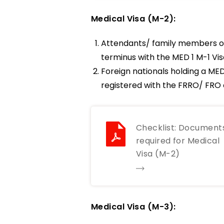
Medical Visa (M-2):
Attendants/ family members of
terminus with the MED 1 M-1 Visa
Foreign nationals holding a MED
registered with the FRRO/ FRO c
Checklist: Document
required for Medical
Visa (M-2)
Medical Visa (M-3):