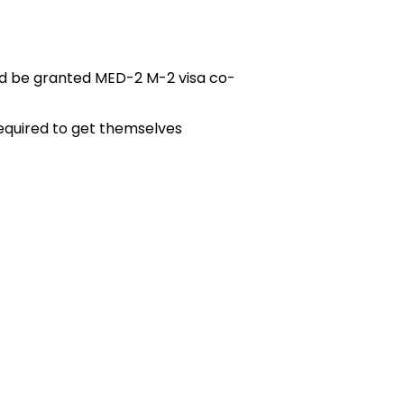
ld be granted MED-2 M-2 visa co-
required to get themselves