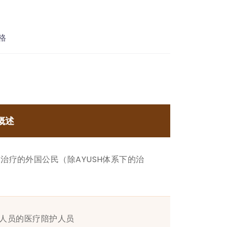
格
概述
治疗的外国公民（除AYUSH体系下的治
签证人员的医疗陪护人员