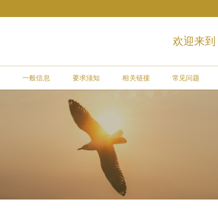
欢迎来到
约
一般信息
要求须知
相关链接
常见问题