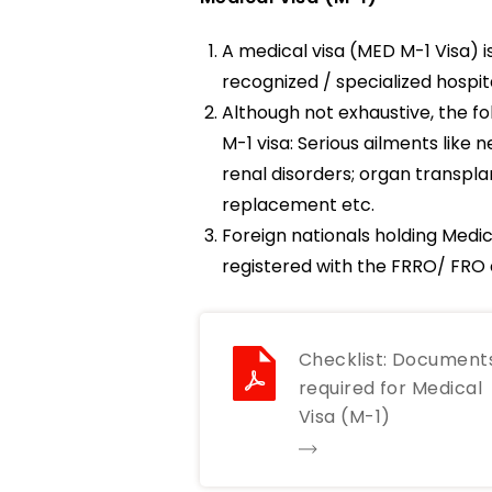
A medical visa (MED M-1 Visa) i
recognized / specialized hospi
Although not exhaustive, the fol
M-1 visa: Serious ailments lik
renal disorders; organ transpla
replacement etc.
Foreign nationals holding Medic
registered with the FRRO/ FRO c
Checklist: Document
required for Medical
Visa (M-1)