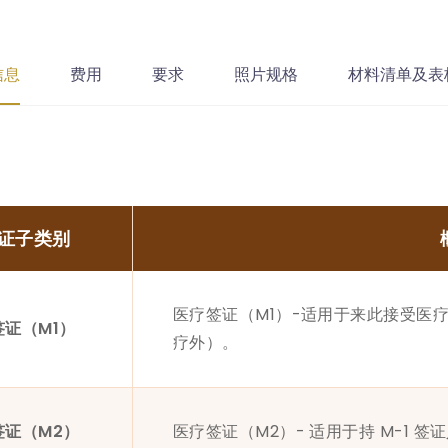
信息
费用
要求
照片规格
材料清单及表
证子类别
医疗签证（M1）-适用于来此接受医疗
签证（M1）
疗外）。
签证（M2）
医疗签证（M2）- 适用于持 M-1 