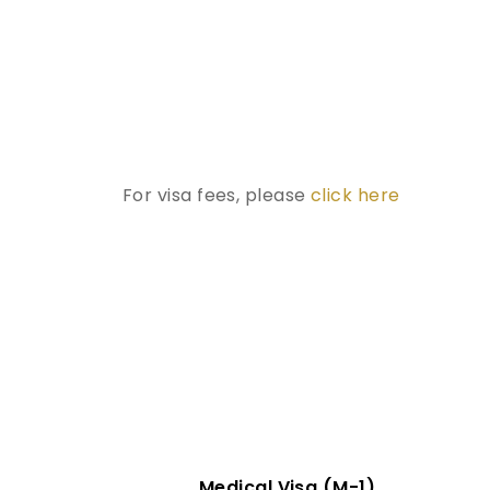
For visa fees, please
click here
Medical Visa (M-1)