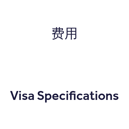
费用
Visa Specifications