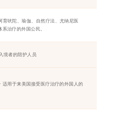
受阿育吠陀、瑜伽、自然疗法、尤纳尼医
）体系治疗的外国公民。
证入境者的陪护人员
- 适用于来美国接受医疗治疗的外国人的