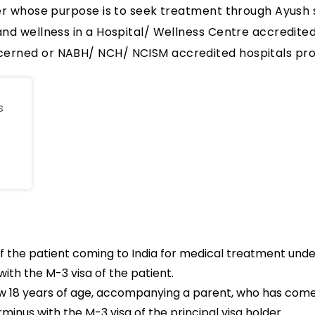
ner whose purpose is to seek treatment through Ayush 
and wellness in a Hospital/ Wellness Centre accredite
erned or NABH/ NCH/ NCISM accredited hospitals prov
s
 the patient coming to India for medical treatment und
ith the M-3 visa of the patient.
elow 18 years of age, accompanying a parent, who has com
minus with the M-3 visa of the principal visa holder .