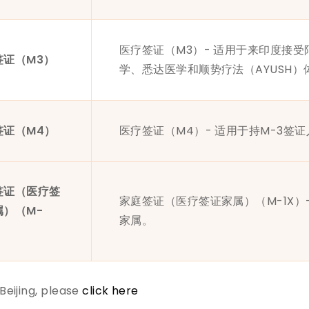
医疗签证（M3）- 适用于来印度接
签证（M3）
学、悉达医学和顺势疗法（AYUSH
签证（M4）
医疗签证（M4）- 适用于持M-3签
签证（医疗签
家庭签证（医疗签证家属）（M-1X）
属）（M-
家属。
 Beijing, please
click here