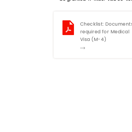
Checklist: Document
required for Medical
Visa (M-4)