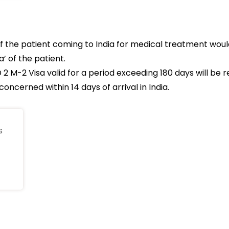
 the patient coming to India for medical treatment wou
’ of the patient.
 2 M-2 Visa valid for a period exceeding 180 days will be 
oncerned within 14 days of arrival in India.
s