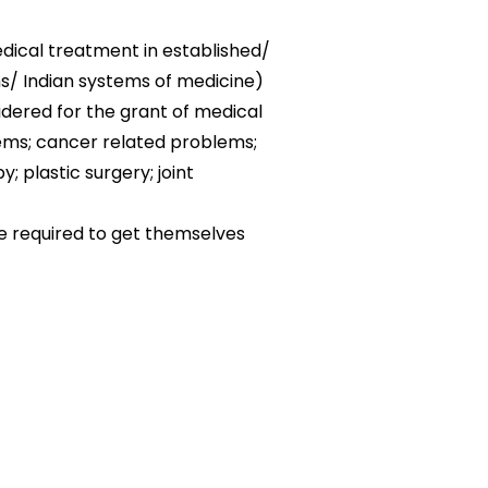
edical treatment in established/
ms/ Indian systems of medicine)
sidered for the grant of medical
lems; cancer related problems;
; plastic surgery; joint
be required to get themselves