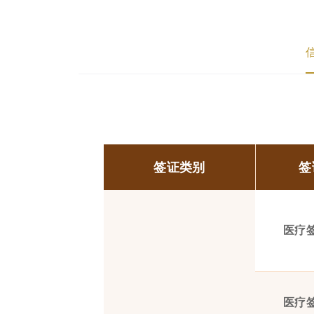
签证类别
签
医疗
医疗