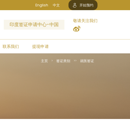
English
中文
开始预约
敬请关注我们
印度签证申请中心-中国
联系我们
提现申请
主页
签证类别
就医签证