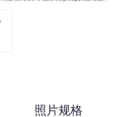
s
照片规格