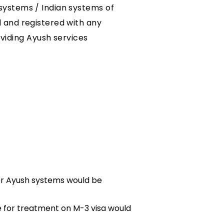
systems / Indian systems of
d and registered with any
iding Ayush services
er Ayush systems would be
e for treatment on M-3 visa would