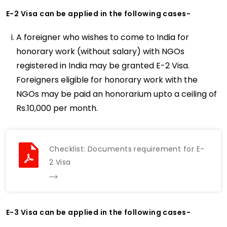
E-2 Visa can be applied in the following cases-
A foreigner who wishes to come to India for
honorary work (without salary) with NGOs
registered in India may be granted E-2 Visa.
Foreigners eligible for honorary work with the
NGOs may be paid an honorarium upto a ceiling of
Rs.10,000 per month.
Checklist: Documents requirement for E-
2 Visa
E-3 Visa can be applied in the following cases-