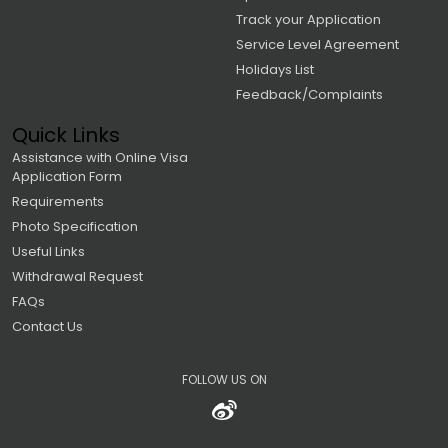
Track your Application
Service Level Agreement
Holidays List
Feedback/Complaints
Quick Links
Assistance with Online Visa
Application Form
Requirements
Photo Specification
Useful Links
Withdrawal Request
FAQs
Contact Us
FOLLOW US ON