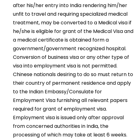
after his/her entry into India rendering him/her
unfit to travel and requiring specialized medical
treatment, may be converted to a Medical visa if
he/she is eligible for grant of the Medical Visa and
a medical certificate is obtained form a
government/government recognized hospital.
Conversion of business visa or any other type of
visa into employment visa is not permitted.
Chinese nationals desiring to do so must return to
their country of permanent residence and apply
to the Indian Embassy/Consulate for
Employment Visa furnishing all relevant papers
required for grant of employment visa.
Employment visa is issued only after approval
from concerned authorities in India, the
processing of which may take at least 6 weeks.