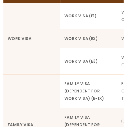
WO
WORK VISA (E1)
CO
WORK VISA
WORK VISA (E2)
WO
WO
WORK VISA (E3)
OR
FAMILY VISA
FA
(DEPENDENT FOR
OF
WORK VISA) (E-1X)
TH
FAMILY VISA
FA
FAMILY VISA
(DEPENDENT FOR