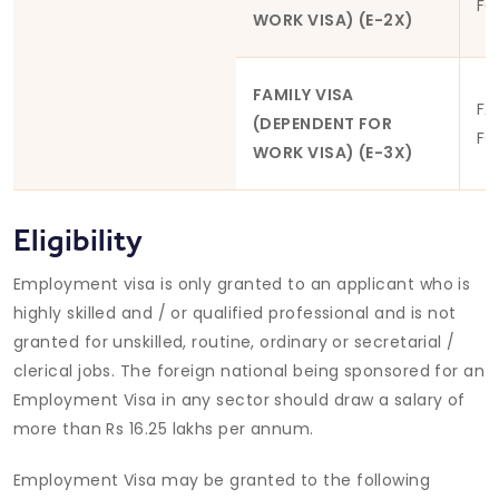
FO
WORK VISA) (E-2X)
FAMILY VISA
FA
(DEPENDENT FOR
FO
WORK VISA) (E-3X)
Eligibility
Employment visa is only granted to an applicant who is
highly skilled and / or qualified professional and is not
granted for unskilled, routine, ordinary or secretarial /
clerical jobs. The foreign national being sponsored for an
Employment Visa in any sector should draw a salary of
more than Rs 16.25 lakhs per annum.
Employment Visa may be granted to the following