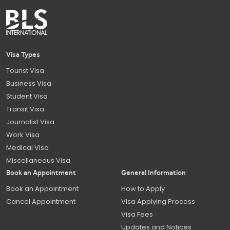
Visa Types
Tourist Visa
Business Visa
Student Visa
Transit Visa
Journalist Visa
Work Visa
Medical Visa
Miscellaneous Visa
Book an Appointment
General Information
Book an Appointment
How to Apply
Cancel Appointment
Visa Applying Process
Visa Fees
Updates and Notices