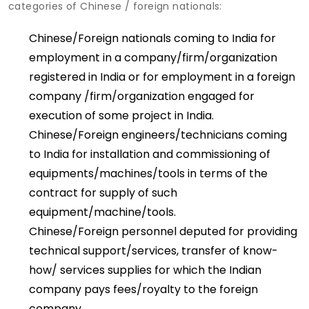
categories of Chinese / foreign nationals:
Chinese/Foreign nationals coming to India for
employment in a company/firm/organization
registered in India or for employment in a foreign
company /firm/organization engaged for
execution of some project in India.
Chinese/Foreign engineers/technicians coming
to India for installation and commissioning of
equipments/machines/tools in terms of the
contract for supply of such
equipment/machine/tools.
Chinese/Foreign personnel deputed for providing
technical support/services, transfer of know-
how/ services supplies for which the Indian
company pays fees/royalty to the foreign
company.