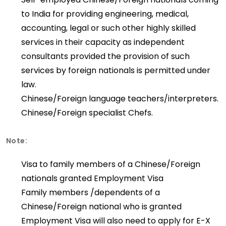
to India for providing engineering, medical,
accounting, legal or such other highly skilled
services in their capacity as independent
consultants provided the provision of such
services by foreign nationals is permitted under
law.
Chinese/Foreign language teachers/interpreters.
Chinese/Foreign specialist Chefs.
Note:
Visa to family members of a Chinese/Foreign
nationals granted Employment Visa
Family members /dependents of a
Chinese/Foreign national who is granted
Employment Visa will also need to apply for E-X