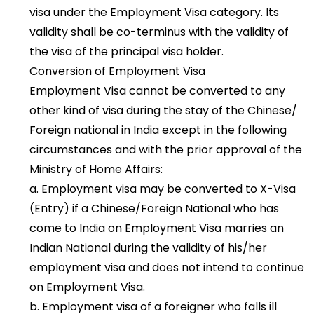
visa under the Employment Visa category. Its
validity shall be co-terminus with the validity of
the visa of the principal visa holder.
Conversion of Employment Visa
Employment Visa cannot be converted to any
other kind of visa during the stay of the Chinese/
Foreign national in India except in the following
circumstances and with the prior approval of the
Ministry of Home Affairs:
a. Employment visa may be converted to X-Visa
(Entry) if a Chinese/Foreign National who has
come to India on Employment Visa marries an
Indian National during the validity of his/her
employment visa and does not intend to continue
on Employment Visa.
b. Employment visa of a foreigner who falls ill