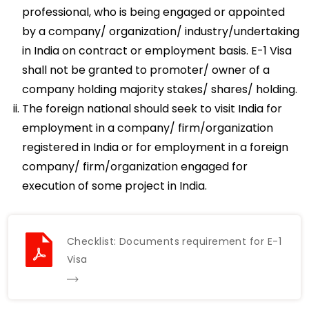
professional, who is being engaged or appointed
by a company/ organization/ industry/undertaking
in India on contract or employment basis. E-1 Visa
shall not be granted to promoter/ owner of a
company holding majority stakes/ shares/ holding.
The foreign national should seek to visit India for
employment in a company/ firm/organization
registered in India or for employment in a foreign
company/ firm/organization engaged for
execution of some project in India.
Checklist: Documents requirement for E-1
Visa