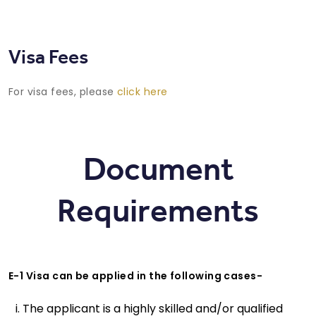
Visa Fees
For visa fees, please
click here
Document
Requirements
E-1 Visa can be applied in the following cases-
The applicant is a highly skilled and/or qualified