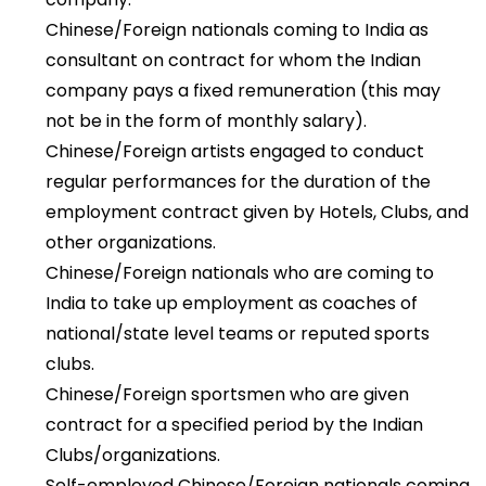
Chinese/Foreign nationals coming to India as
consultant on contract for whom the Indian
company pays a fixed remuneration (this may
not be in the form of monthly salary).
Chinese/Foreign artists engaged to conduct
regular performances for the duration of the
employment contract given by Hotels, Clubs, and
other organizations.
Chinese/Foreign nationals who are coming to
India to take up employment as coaches of
national/state level teams or reputed sports
clubs.
Chinese/Foreign sportsmen who are given
contract for a specified period by the Indian
Clubs/organizations.
Self-employed Chinese/Foreign nationals coming