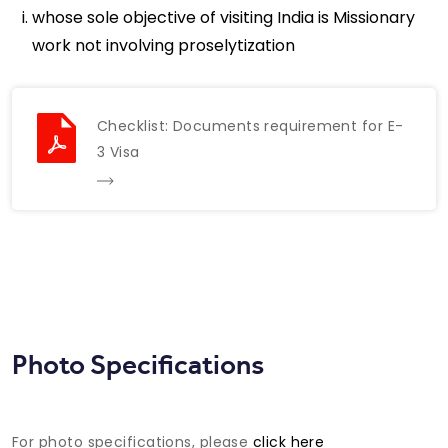
whose sole objective of visiting India is Missionary
work not involving proselytization
Checklist: Documents requirement for E-
3 Visa
Photo Specifications
For photo specifications, please
click here