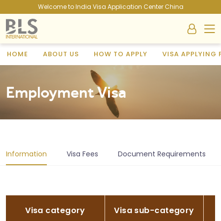
Welcome to India Visa Application Center China
HOME
ABOUT US
HOW TO APPLY
VISA APPLYING
Employment Visa
Information
Visa Fees
Document Requirements
Visa category
Visa sub-category