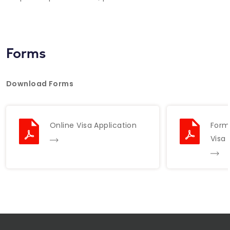
Forms
Download Forms
Online Visa Application
Forma
Visa 