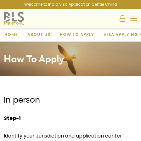
Welcome to India Visa Application Center China
HOME
ABOUT US
HOW TO APPLY
VISA APPLYING
How To Apply
In person
Step-1
Identify your Jurisdiction and application center