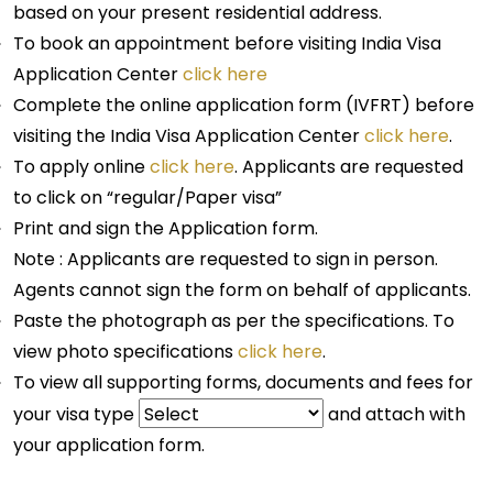
based on your present residential address.
To book an appointment before visiting India Visa
Application Center
click here
Complete the online application form (IVFRT) before
visiting the India Visa Application Center
click here
.
To apply online
click here
. Applicants are requested
to click on “regular/Paper visa”
Print and sign the Application form.
Note : Applicants are requested to sign in person.
Agents cannot sign the form on behalf of applicants.
Paste the photograph as per the specifications. To
view photo specifications
click here
.
To view all supporting forms, documents and fees for
your visa type
and attach with
your application form.