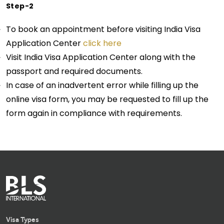
Step-2
To book an appointment before visiting India Visa
Application Center
click here
Visit India Visa Application Center along with the
passport and required documents.
In case of an inadvertent error while filling up the
online visa form, you may be requested to fill up the
form again in compliance with requirements.
Visa Types