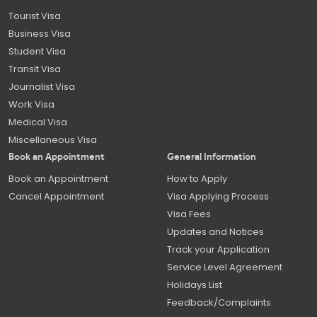
Tourist Visa
Business Visa
Student Visa
Transit Visa
Journalist Visa
Work Visa
Medical Visa
Miscellaneous Visa
Book an Appointment
General Information
Book an Appointment
How to Apply
Cancel Appointment
Visa Applying Process
Visa Fees
Updates and Notices
Track your Application
Service Level Agreement
Holidays List
Feedback/Complaints