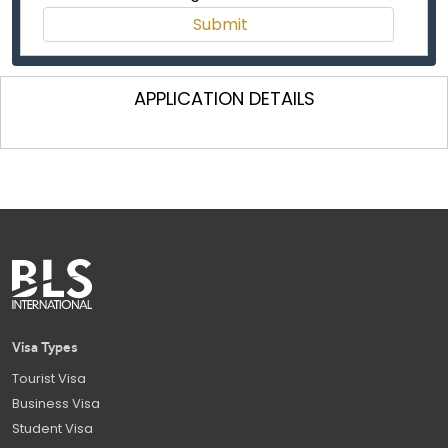
APPLICATION DETAILS
Visa Types
Tourist Visa
Business Visa
Student Visa