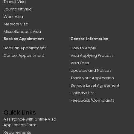
Transit Visa
Journalist Visa
Work Visa
Medical Visa
Miscellaneous Visa
Book an Appointment
General Information
Book an Appointment
How to Apply
Cancel Appointment
Visa Applying Process
Visa Fees
Updates and Notices
Track your Application
Service Level Agreement
Holidays List
Feedback/Complaints
Quick Links
Assistance with Online Visa
Application Form
Requirements