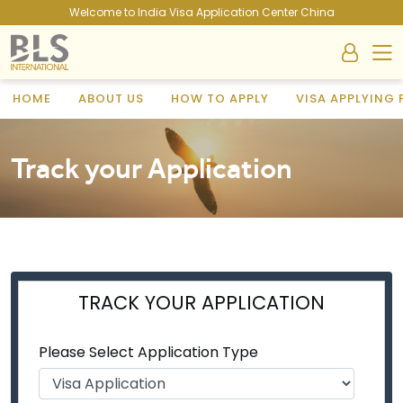
Welcome to India Visa Application Center China
HOME
ABOUT US
HOW TO APPLY
VISA APPLYING
Track your Application
TRACK YOUR APPLICATION
Please Select Application Type