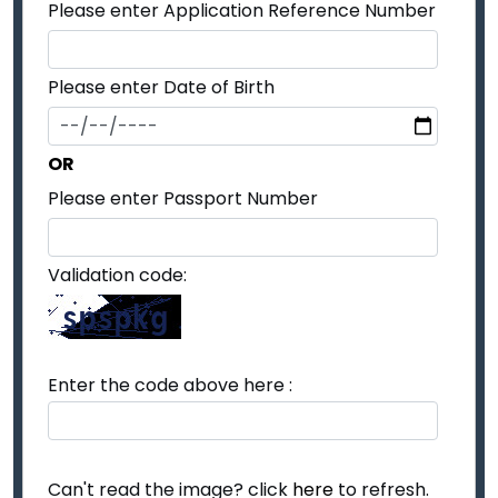
Please enter Application Reference Number
Please enter Date of Birth
OR
Please enter Passport Number
Validation code:
Enter the code above here :
Can't read the image? click
here
to refresh.